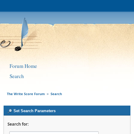
Forum Home
Search
The Write Score Forum
Search
»
Set Search Parameters
Search for: