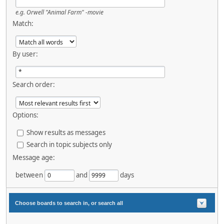
e.g.
Orwell "Animal Farm" -movie
Match:
By user:
Search order:
Options:
Show results as messages
Search in topic subjects only
Message age:
between
and
days
Choose boards to search in, or search all