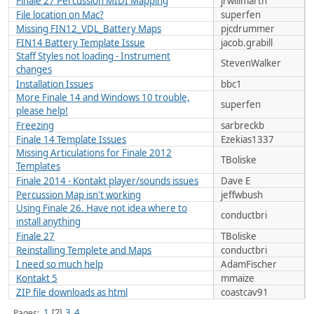
Finale 27 Percussion MIDI Mapping
jrwillmarth
File location on Mac?
superfen
Missing FIN12_VDL_Battery Maps
pjcdrummer
FIN14 Battery Template Issue
jacob.grabill
Staff Styles not loading - Instrument
StevenWalker
changes
Installation Issues
bbc1
More Finale 14 and Windows 10 trouble,
superfen
please help!
Freezing
sarbreckb
Finale 14 Template Issues
Ezekias1337
Missing Articulations for Finale 2012
TBoliske
Templates
Finale 2014 - Kontakt player/sounds issues
Dave E
Percussion Map isn't working
jeffwbush
Using Finale 26. Have not idea where to
conductbri
install anything
Finale 27
TBoliske
Reinstalling Templete and Maps
conductbri
I need so much help
AdamFischer
Kontakt 5
mmaize
ZIP file downloads as html
coastcav91
1
3
4
Pages
2