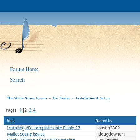
Forum Home
Search
The Write Score Forum
For Finale
Installation & Setup
»
»
1
3
4
Pages
2
Topic
Started by
Installing VDL templates into Finale 27
austin3802
Mallet Sound issues
dougdowner1