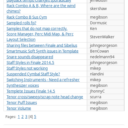
playback tempo changes sporadically
jeffwbush
Rack Combo A & B, Where are the wind
skershaw
chimes?
Rack Combo B Sus Cym
megibson
Sampled rolls fp?
Dormusic
Samples that do not map correctly.
Ken
Score Manager, Perc Midi Map, & Perc
StevenWalker
Layout Selection
Sharing files between Finale and Sibelius
johngeorgeson
Smartmusic Soft Synth issues in Template
BenCowan
Snare sounds disappeared
nedelmann94
Staff Styles in Finale 2014.5
johngeorgeson
Staff Styles not working
mikep
Suspended Cymbal Staff Style?
nlandini
Switching Instruments - Need a refresher
mikep
Synthesizer voices
megibson
Templete Issues Finale 14.5
JhonnyC
Tenor cross/sweep/scrap note head change
scurra
Tenor Puff Issues
megibson
Tenor Volume
megibson
1
2
3
5
Pages
4