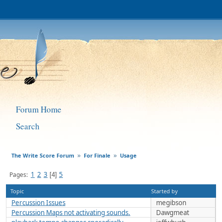
Forum Home
Search
The Write Score Forum
For Finale
Usage
»
»
1
2
3
5
Pages
4
Topic
Started by
Percussion Issues
megibson
Percussion Maps not activating sounds.
Dawgmeat