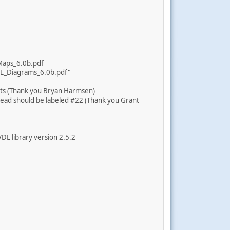
Maps_6.0b.pdf
DL_Diagrams_6.0b.pdf"
ats (Thank you Bryan Harmsen)
ead should be labeled #22 (Thank you Grant
VDL library version 2.5.2