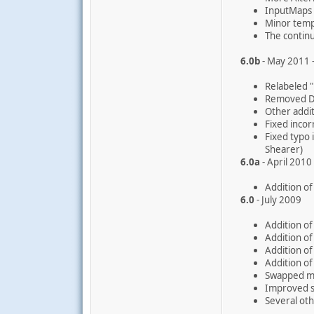
InputMaps 
Minor temp
The continu
6.0b
- May 2011
Relabeled 
Removed Di
Other addi
Fixed inco
Fixed typo
Shearer)
6.0a
- April 2010
Addition of
6.0
- July 2009
Addition of
Addition of
Addition of
Addition of
Swapped mo
Improved s
Several oth