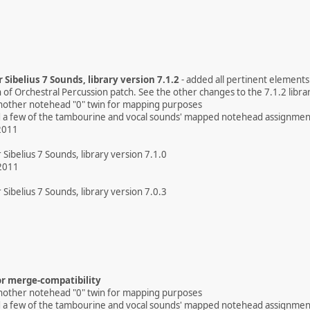
 Sibelius 7 Sounds, library version 7.1.2
- added all pertinent element
n of Orchestral Percussion patch. See the other changes to the 7.1.2 libra
nother notehead "0" twin for mapping purposes
ed a few of the tambourine and vocal sounds' mapped notehead assignmen
2011
 Sibelius 7 Sounds, library version 7.1.0
2011
 Sibelius 7 Sounds, library version 7.0.3
r merge-compatibility
nother notehead "0" twin for mapping purposes
ed a few of the tambourine and vocal sounds' mapped notehead assignmen