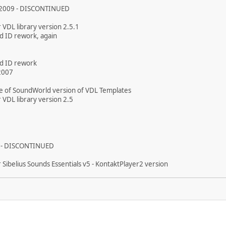
 2009 - DISCONTINUED
 VDL library version 2.5.1
d ID rework, again
d ID rework
2007
se of SoundWorld version of VDL Templates
 VDL library version 2.5
 - DISCONTINUED
 Sibelius Sounds Essentials v5 - KontaktPlayer2 version