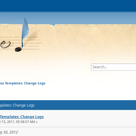
lius Templates: Change Logs
mplates: Change Logs
 Templates: Change Logs
l 13, 2011, 05:58:57 AM »
ay 30, 2012