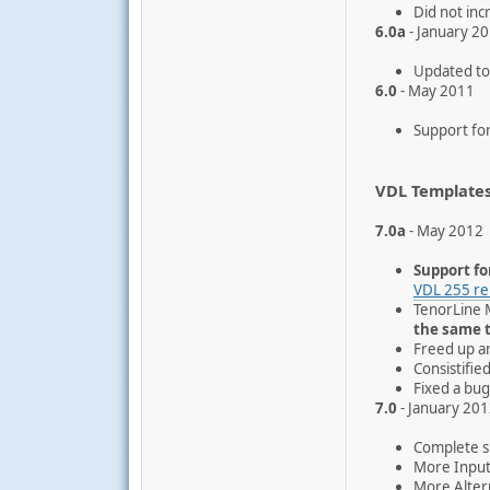
Did not inc
6.0a
- January 2
Updated to 
6.0
- May 2011
Support for
VDL Template
7.0a
- May 2012
Support fo
VDL 255 re
TenorLine 
the same 
Freed up a
Consistifi
Fixed a bug
7.0
- January 20
Complete su
More Input
More Alter