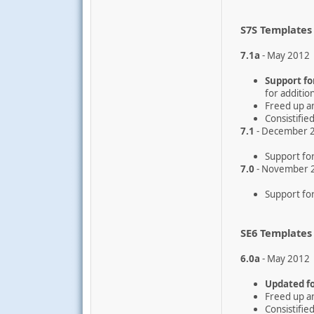
S7S Templates
7.1a
- May 2012
Support for
for additio
Freed up a
Consistifi
7.1
- December 
Support for
7.0
- November 
Support for
SE6 Templates
6.0a
- May 2012
Updated fo
Freed up a
Consistifi