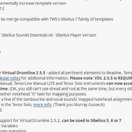
rementally increase template version
012
be merge-compatible with TWS's Sibelius 7 family of templates
 Sibelius Sounds Essentials v6 - Sibelius Player version
s
r Virtual Drumline 2.5.5
- added all pertinent elements to Readme, Temp
lease notes
for additional information.
Please note: VDL 2.5.5 is REQUIR
Manual, TenorLine Manual LITE and Tenor Solo instruments
can now acce
time
. (OK, you still can't use dread and rod at the same time, but every ot
nother notehead "0" twin for mapping purposes
ed a few of the tambourine and vocal sounds' mapped notehead assignmen
 in the Tenor Solo;
more info
. (Thank you Murray Gusseck)
12
pport for Virtual Drumline 2.5.2,
can be used in Sibelius 5, 6 or 7
 Variables
nate mappings