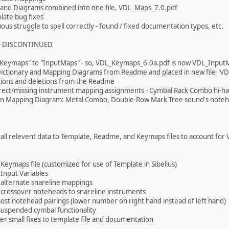
and Diagrams combined into one file, VDL_Maps_7.0.pdf
late bug fixes
ous struggle to spell correctly - found / fixed documentation typos, etc.
 - DISCONTINUED
"Keymaps" to "InputMaps" - so, VDL_Keymaps_6.0a.pdf is now VDL_Input
ctionary and Mapping Diagrams from Readme and placed in new file "V
tions and deletions from the Readme
rrect/missing instrument mapping assignments - Cymbal Rack Combo hi-h
 in Mapping Diagram: Metal Combo, Double-Row Mark Tree sound's noteh
 all relevent data to Template, Readme, and Keymaps files to account for 
 Keymaps file (customized for use of Template in Sibelius)
 Input Variables
 alternate snareline mappings
 crossover noteheads to snareline instruments
st notehead pairings (lower number on right hand instead of left hand)
uspended cymbal functionality
er small fixes to template file and documentation