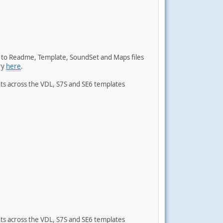
s to Readme, Template, SoundSet and Maps files
ry
here
.
ts across the VDL, S7S and SE6 templates
ts across the VDL, S7S and SE6 templates