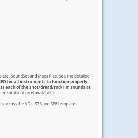
late, SoundSet and Maps files. See the detailed
ED for all instruments to function properly.
ss each of the shot/dread/rod/rim sounds at
her combination is available.)
ts across the VDL, S7S and SE6 templates