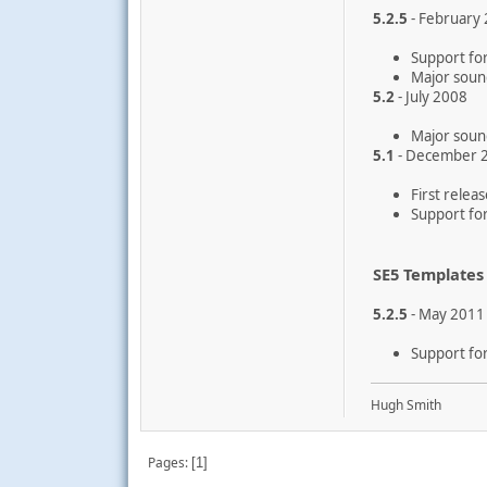
5.2.5
- February
Support for
Major soun
5.2
- July 2008
Major soun
5.1
- December 
First relea
Support for
SE5 Templates
5.2.5
- May 2011
Support for
Hugh Smith
Pages
1