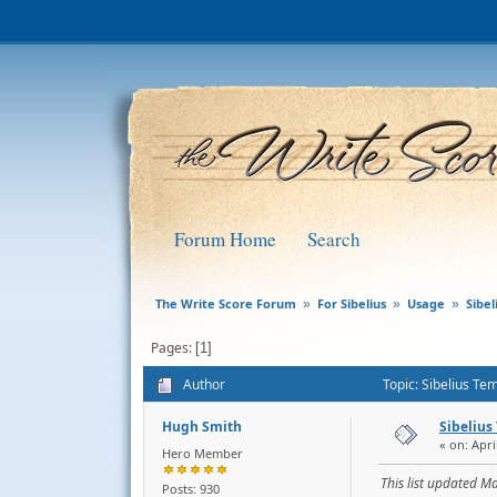
Forum Home
Search
The Write Score Forum
For Sibelius
Usage
Sibe
»
»
»
Pages
1
Author
Topic: Sibelius Te
Hugh Smith
Sibelius
« on: Apri
Hero Member
This list updated M
Posts: 930