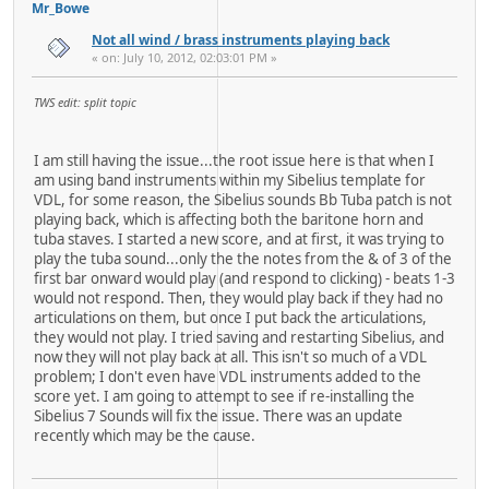
Mr_Bowe
Not all wind / brass instruments playing back
« on: July 10, 2012, 02:03:01 PM »
TWS edit: split topic
I am still having the issue...the root issue here is that when I
am using band instruments within my Sibelius template for
VDL, for some reason, the Sibelius sounds Bb Tuba patch is not
playing back, which is affecting both the baritone horn and
tuba staves. I started a new score, and at first, it was trying to
play the tuba sound...only the the notes from the & of 3 of the
first bar onward would play (and respond to clicking) - beats 1-3
would not respond. Then, they would play back if they had no
articulations on them, but once I put back the articulations,
they would not play. I tried saving and restarting Sibelius, and
now they will not play back at all. This isn't so much of a VDL
problem; I don't even have VDL instruments added to the
score yet. I am going to attempt to see if re-installing the
Sibelius 7 Sounds will fix the issue. There was an update
recently which may be the cause.