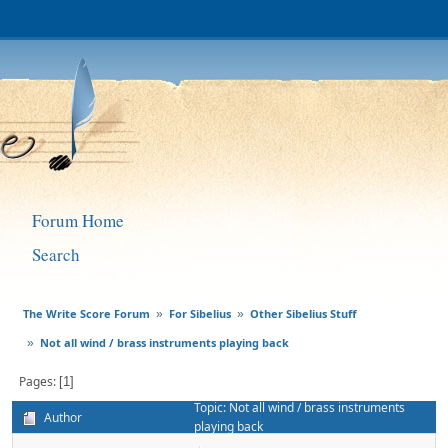
Forum Home
Search
The Write Score Forum
For Sibelius
Other Sibelius Stuff
»
»
Not all wind / brass instruments playing back
»
Pages
1
Topic: Not all wind / brass instruments
Author
playing back