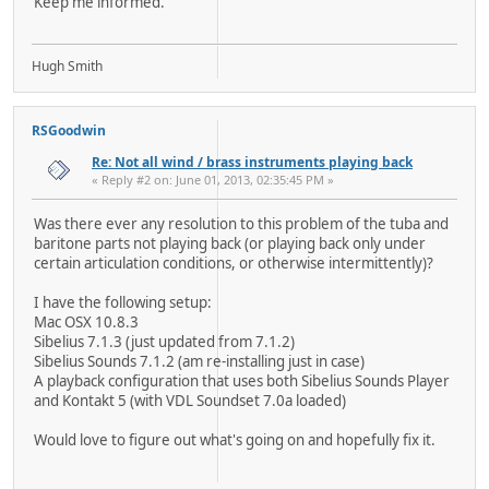
Keep me informed.
Hugh Smith
RSGoodwin
Re: Not all wind / brass instruments playing back
« Reply #2 on: June 01, 2013, 02:35:45 PM »
Was there ever any resolution to this problem of the tuba and
baritone parts not playing back (or playing back only under
certain articulation conditions, or otherwise intermittently)?
I have the following setup:
Mac OSX 10.8.3
Sibelius 7.1.3 (just updated from 7.1.2)
Sibelius Sounds 7.1.2 (am re-installing just in case)
A playback configuration that uses both Sibelius Sounds Player
and Kontakt 5 (with VDL Soundset 7.0a loaded)
Would love to figure out what's going on and hopefully fix it.