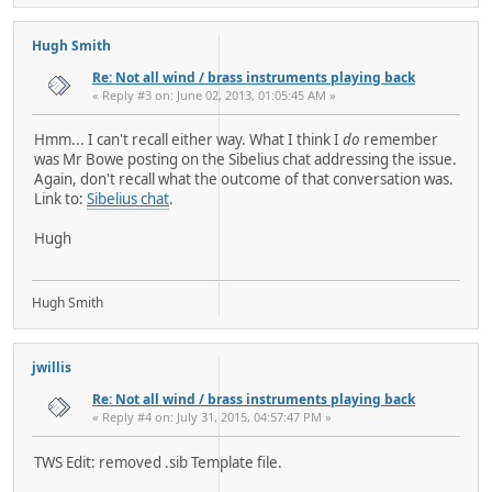
Hugh Smith
Re: Not all wind / brass instruments playing back
« Reply #3 on: June 02, 2013, 01:05:45 AM »
Hmm... I can't recall either way. What I think I
do
remember
was Mr Bowe posting on the Sibelius chat addressing the issue.
Again, don't recall what the outcome of that conversation was.
Link to:
Sibelius chat
.
Hugh
Hugh Smith
jwillis
Re: Not all wind / brass instruments playing back
« Reply #4 on: July 31, 2015, 04:57:47 PM »
TWS Edit: removed .sib Template file.