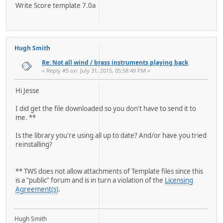
Write Score template 7.0a
Hugh Smith
Re: Not all wind / brass instruments playing back
« Reply #5 on: July 31, 2015, 05:58:49 PM »
Hi Jesse
I did get the file downloaded so you don't have to send it to
me. **
Is the library you're using all up to date? And/or have you tried
reinstalling?
** TWS does not allow attachments of Template files since this
is a "public" forum and is in turn a violation of the
Licensing
Agreement(s)
.
Hugh Smith