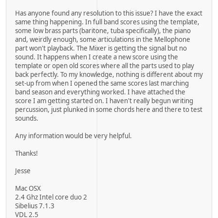
Has anyone found any resolution to this issue? I have the exact
same thing happening. In full band scores using the template,
some low brass parts (baritone, tuba specifically), the piano
and, weirdly enough, some articulations in the Mellophone
part won't playback. The Mixer is getting the signal but no
sound. It happens when I create a new score using the
template or open old scores where all the parts used to play
back perfectly. To my knowledge, nothing is different about my
set-up from when I opened the same scores last marching
band season and everything worked. I have attached the
score I am getting started on. I haven't really begun writing
percussion, just plunked in some chords here and there to test
sounds.
Any information would be very helpful.
Thanks!
Jesse
Mac OSX
2.4 Ghz Intel core duo 2
Sibelius 7.1.3
VDL 2.5