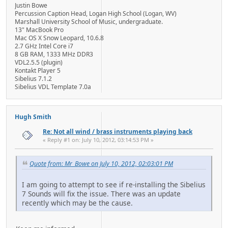
Justin Bowe
Percussion Caption Head, Logan High School (Logan, WV)
Marshall University School of Music, undergraduate.
13" MacBook Pro
Mac OS X Snow Leopard, 10.6.8
2.7 GHz Intel Core i7
8 GB RAM, 1333 MHz DDR3
VDL2.5.5 (plugin)
Kontakt Player 5
Sibelius 7.1.2
Sibelius VDL Template 7.0a
Hugh Smith
Re: Not all wind / brass instruments playing back
« Reply #1 on: July 10, 2012, 03:14:53 PM »
Quote from: Mr_Bowe on July 10, 2012, 02:03:01 PM
I am going to attempt to see if re-installing the Sibelius
7 Sounds will fix the issue. There was an update
recently which may be the cause.