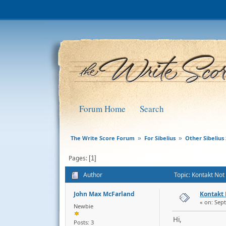
Forum Home
Search
The Write Score Forum
For Sibelius
Other Sibelius 
»
»
Pages
1
Author
Topic: Kontakt No
John Max McFarland
Kontakt
« on: Sep
Newbie
Hi,
Posts: 3