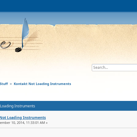
Stuff
Kontakt Not Loading Instruments
»
t Loading Instruments
 Not Loading Instruments
tember 10, 2014, 11:33:01 AM »