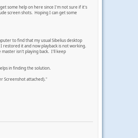
et some help on here since I'm not sure if it's
clude screen shots. Hoping I can get some
mputer to find that my usual Sibelius desktop
 I restored it and now playback is not working.
 master isn't playing back. I'll keep
lps in finding the solution.
er Screenshot attached)."