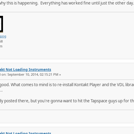
hy this is happening. Everything has worked fine until just the other day
.png
68
es
akt Not Loading Instruments
3 on: September 10, 2014, 02:15:21 PM »
od. What comes to mind is to re-install Kontakt Player and the VDL libra
..
dy posted there, but you're gonna want to hit the Tapspace guys up for th
akt Not Loading Instruments