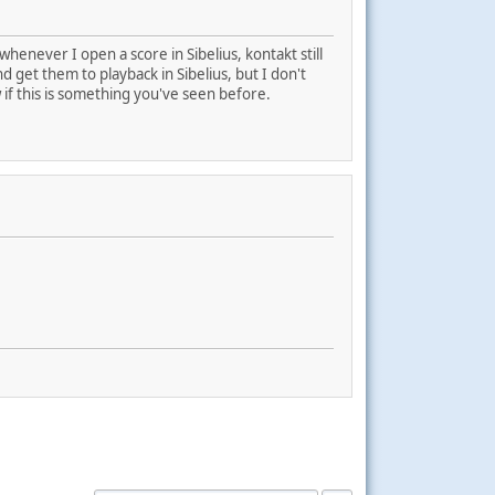
whenever I open a score in Sibelius, kontakt still
 get them to playback in Sibelius, but I don't
ow if this is something you've seen before.