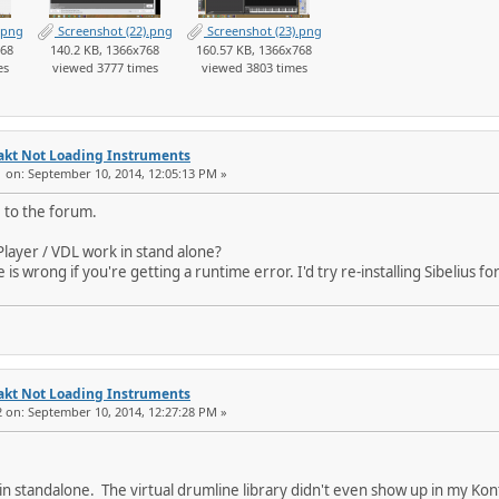
.png
Screenshot (22).png
Screenshot (23).png
768
140.2 KB, 1366x768
160.57 KB, 1366x768
es
viewed 3777 times
viewed 3803 times
akt Not Loading Instruments
1 on: September 10, 2014, 12:05:13 PM »
 to the forum.
Player / VDL work in stand alone?
is wrong if you're getting a runtime error. I'd try re-installing Sibelius for
akt Not Loading Instruments
2 on: September 10, 2014, 12:27:28 PM »
in standalone. The virtual drumline library didn't even show up in my Konta