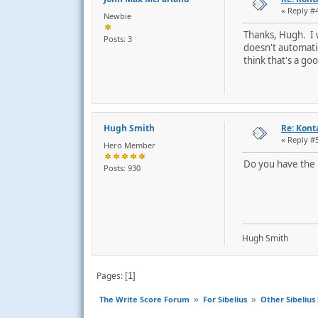
« Reply #
Newbie
Thanks, Hugh. I w
Posts: 3
doesn't automatic
think that's a go
Hugh Smith
Re: Kont
« Reply #
Hero Member
Do you have the m
Posts: 930
Hugh Smith
Pages
1
The Write Score Forum
For Sibelius
Other Sibelius 
»
»