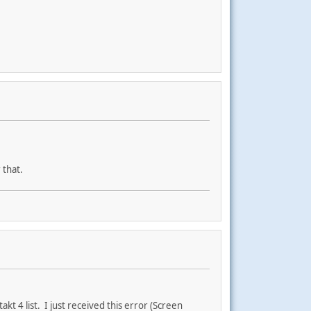
 that.
kt 4 list. I just received this error (Screen