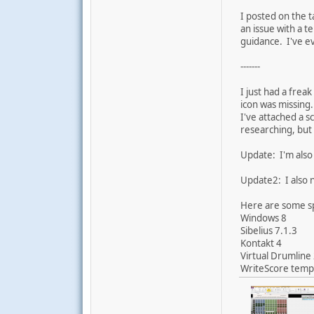
I posted on the t
an issue with a 
guidance. I've ev
-------
I just had a frea
icon was missing.
I've attached a s
researching, but 
Update: I'm also 
Update2: I also 
Here are some s
Windows 8
Sibelius 7.1.3
Kontakt 4
Virtual Drumline
WriteScore templ