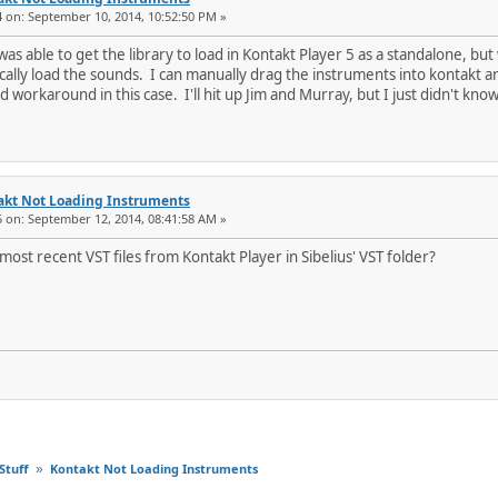
4 on: September 10, 2014, 10:52:50 PM »
as able to get the library to load in Kontakt Player 5 as a standalone, but 
ally load the sounds. I can manually drag the instruments into kontakt and
od workaround in this case. I'll hit up Jim and Murray, but I just didn't kn
akt Not Loading Instruments
5 on: September 12, 2014, 08:41:58 AM »
ost recent VST files from Kontakt Player in Sibelius' VST folder?
Stuff
Kontakt Not Loading Instruments
»