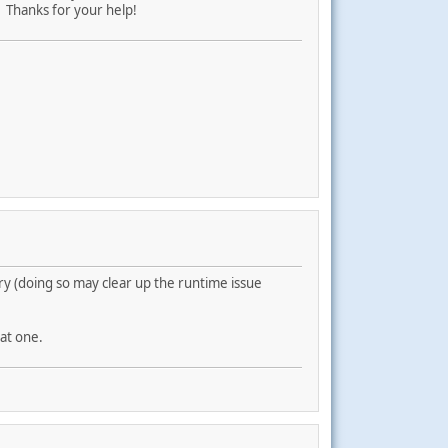
. Thanks for your help!
ry (doing so may clear up the runtime issue
at one.