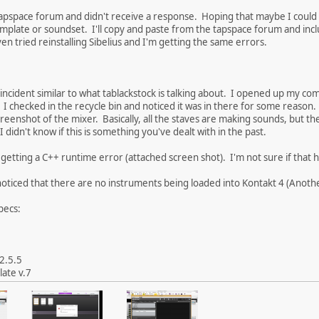
apspace forum and didn't receive a response. Hoping that maybe I could g
template or soundset. I'll copy and paste from the tapspace forum and in
en tried reinstalling Sibelius and I'm getting the same errors.
k incident similar to what tablackstock is talking about. I opened up my co
 I checked in the recycle bin and noticed it was in there for some reason.
creenshot of the mixer. Basically, all the staves are making sounds, but the
I didn't know if this is something you've dealt with in the past.
getting a C++ runtime error (attached screen shot). I'm not sure if that he
noticed that there are no instruments being loaded into Kontakt 4 (Anoth
pecs:
 2.5.5
ate v.7