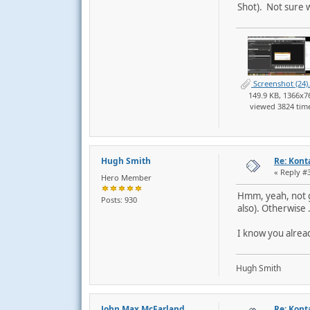
Shot). Not sure w
Screenshot (24)
149.9 KB, 1366x7
viewed 3824 tim
Hugh Smith
Re: Kont
« Reply #
Hero Member
Hmm, yeah, not go
Posts: 930
also). Otherwise .
I know you alrea
Hugh Smith
John Max McFarland
Re: Kont