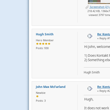
Screenshot (21)
218.42 KB, 1366x
viewed 3797 tim
Hugh Smith
Re: Kont
« Reply #
Hero Member
Hi John, welcome
Posts: 930
1) Does Kontakt 
2) Something else 
Hugh Smith
John Max McFarland
Re: Kont
« Reply #
Newbie
Hugh,
Posts: 3
It does not work 