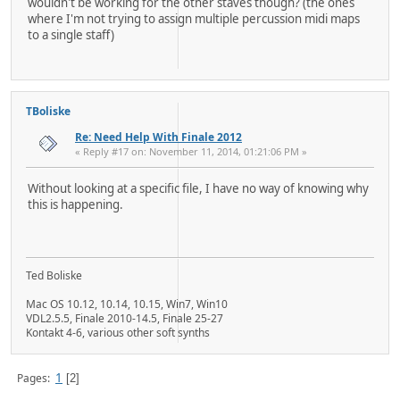
wouldn't be working for the other staves though? (the ones
where I'm not trying to assign multiple percussion midi maps
to a single staff)
TBoliske
Re: Need Help With Finale 2012
« Reply #17 on: November 11, 2014, 01:21:06 PM »
Without looking at a specific file, I have no way of knowing why
this is happening.
Ted Boliske
Mac OS 10.12, 10.14, 10.15, Win7, Win10
VDL2.5.5, Finale 2010-14.5, Finale 25-27
Kontakt 4-6, various other soft synths
1
Pages
2