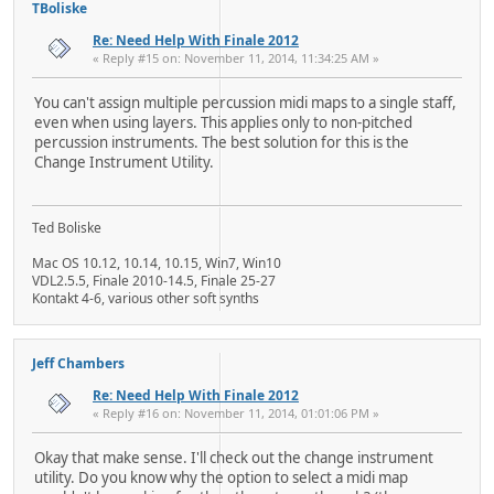
TBoliske
Re: Need Help With Finale 2012
« Reply #15 on: November 11, 2014, 11:34:25 AM »
You can't assign multiple percussion midi maps to a single staff,
even when using layers. This applies only to non-pitched
percussion instruments. The best solution for this is the
Change Instrument Utility.
Ted Boliske
Mac OS 10.12, 10.14, 10.15, Win7, Win10
VDL2.5.5, Finale 2010-14.5, Finale 25-27
Kontakt 4-6, various other soft synths
Jeff Chambers
Re: Need Help With Finale 2012
« Reply #16 on: November 11, 2014, 01:01:06 PM »
Okay that make sense. I'll check out the change instrument
utility. Do you know why the option to select a midi map