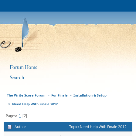
Forum Home
Search
The Write Score Forum
For Finale
Installation & Setup
»
»
Need Help With Finale 2012
»
1
Pages
2
Author
Topic: Need Help With Finale 2012