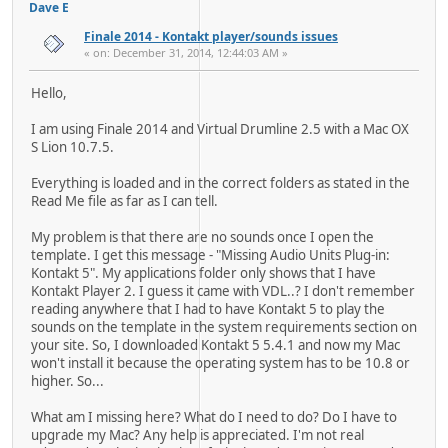
Dave E
Finale 2014 - Kontakt player/sounds issues
« on: December 31, 2014, 12:44:03 AM »
Hello,
I am using Finale 2014 and Virtual Drumline 2.5 with a Mac OX
S Lion 10.7.5.
Everything is loaded and in the correct folders as stated in the
Read Me file as far as I can tell.
My problem is that there are no sounds once I open the
template. I get this message - "Missing Audio Units Plug-in:
Kontakt 5". My applications folder only shows that I have
Kontakt Player 2. I guess it came with VDL..? I don't remember
reading anywhere that I had to have Kontakt 5 to play the
sounds on the template in the system requirements section on
your site. So, I downloaded Kontakt 5 5.4.1 and now my Mac
won't install it because the operating system has to be 10.8 or
higher. So...
What am I missing here? What do I need to do? Do I have to
upgrade my Mac? Any help is appreciated. I'm not real