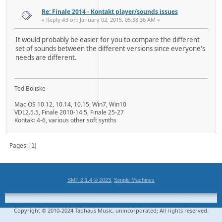
Re: Finale 2014 - Kontakt player/sounds issues
« Reply #3 on: January 02, 2015, 05:38:36 AM »
It would probably be easier for you to compare the different
set of sounds between the different versions since everyone's
needs are different.
Ted Boliske
Mac OS 10.12, 10.14, 10.15, Win7, Win10
VDL2.5.5, Finale 2010-14.5, Finale 25-27
Kontakt 4-6, various other soft synths
Pages
1
,
SMF 2.1.4 © 2023
Simple Machines
Copyright © 2010-2024 Taphaus Music, unincorporated; All rights reserved.