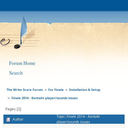
Forum Home
Search
The Write Score Forum
For Finale
Installation & Setup
»
»
Finale 2014 - Kontakt player/sounds issues
»
Pages
1
Topic: Finale 2014 - Kontakt
Author
player/sounds issues