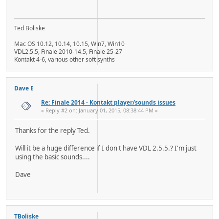
Ted Boliske
Mac OS 10.12, 10.14, 10.15, Win7, Win10
VDL2.5.5, Finale 2010-14.5, Finale 25-27
Kontakt 4-6, various other soft synths
Dave E
Re: Finale 2014 - Kontakt player/sounds issues
« Reply #2 on: January 01, 2015, 08:38:44 PM »
Thanks for the reply Ted.
Will it be a huge difference if I don't have VDL 2.5.5.? I'm just
using the basic sounds....
Dave
TBoliske