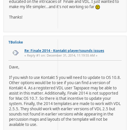
educated on the intricacies of Finale and VDL. I just wanted to
make my life simpler...and it's not working so far
Thanks!
TBoliske
Re: Finale 2014 - Kontakt player/sounds issues
« Reply #1 on: December 31, 2014, 11:19:55 AM »
Dave,
If you wish to use Kontakt 5 you will need to update to OS 10.8.
Other options would be to see if you can find a version of
Kontakt 4. As a registered VDL user Tapspace may be able to
assist in this matter. Additionally, Finale 2014 is not supported
for Mac OS 10.7. So there is that incentive to update your
system. Finally, the 2014 templates are made to work with VDL
2.5.5. They should work with earlier versions of VDL 2.5 but
sounds not found in earlier versions while appearing in the
percussion maps and layouts of the template will not be
available to use.