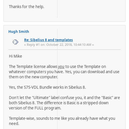
Thanks for the help.
Hugh Smith
Re: Sibelius 8 and templates
« Reply #1 on: October 22, 2018, 10:44:10 AM »
Hi Mike
The Template license allows
you
to use the Template on
whatever computers you have. Yes, you can download and use
them on the new computer.
Yes, the S7S-VDL Bundle works in Sibelius 8.
Don't let the "Ultimate" label confuse you, it and the "Basic" are
both Sibelius 8. The difference is Basic is a stripped down
version of the FULL program.
Template-wise, sounds to me like you already have what you
need.