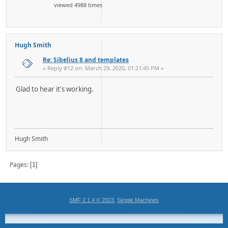
viewed 4988 times
Hugh Smith
Re: Sibelius 8 and templates
« Reply #12 on: March 29, 2020, 01:21:45 PM »
Glad to hear it's working.
Hugh Smith
Pages
1
,
SMF 2.1.4 © 2023
Simple Machines