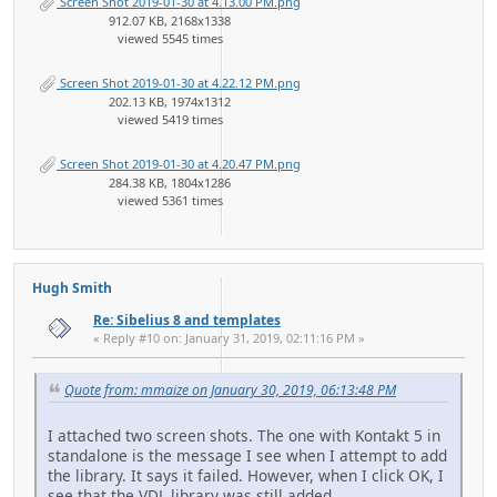
Screen Shot 2019-01-30 at 4.13.00 PM.png
912.07 KB, 2168x1338
viewed 5545 times
Screen Shot 2019-01-30 at 4.22.12 PM.png
202.13 KB, 1974x1312
viewed 5419 times
Screen Shot 2019-01-30 at 4.20.47 PM.png
284.38 KB, 1804x1286
viewed 5361 times
Hugh Smith
Re: Sibelius 8 and templates
« Reply #10 on: January 31, 2019, 02:11:16 PM »
Quote from: mmaize on January 30, 2019, 06:13:48 PM
I attached two screen shots. The one with Kontakt 5 in
standalone is the message I see when I attempt to add
the library. It says it failed. However, when I click OK, I
see that the VDL library was still added.