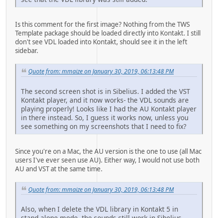
Is this comment for the first image? Nothing from the TWS
Template package should be loaded directly into Kontakt. I still
don't see VDL loaded into Kontakt, should see it in the left
sidebar.
Quote from: mmaize on January 30, 2019, 06:13:48 PM
The second screen shot is in Sibelius. I added the VST
Kontakt player, and it now works- the VDL sounds are
playing properly! Looks like I had the AU Kontakt player
in there instead. So, I guess it works now, unless you
see something on my screenshots that I need to fix?
Since you're on a Mac, the AU version is the one to use (all Mac
users I've ever seen use AU). Either way, I would not use both
AU and VST at the same time.
Quote from: mmaize on January 30, 2019, 06:13:48 PM
Also, when I delete the VDL library in Kontakt 5 in
stand alone mode, the sounds still work in Sibelius