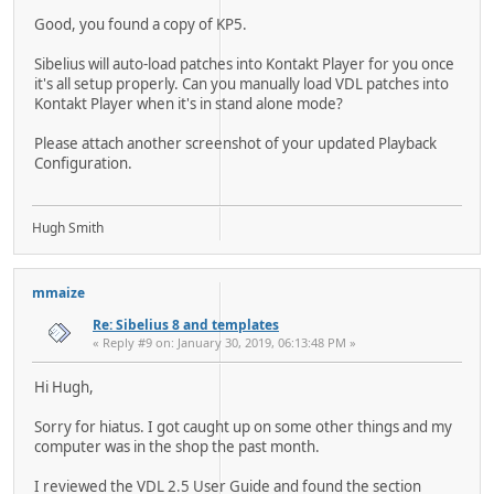
Good, you found a copy of KP5.
Sibelius will auto-load patches into Kontakt Player for you once
it's all setup properly. Can you manually load VDL patches into
Kontakt Player when it's in stand alone mode?
Please attach another screenshot of your updated Playback
Configuration.
Hugh Smith
mmaize
Re: Sibelius 8 and templates
« Reply #9 on: January 30, 2019, 06:13:48 PM »
Hi Hugh,
Sorry for hiatus. I got caught up on some other things and my
computer was in the shop the past month.
I reviewed the VDL 2.5 User Guide and found the section