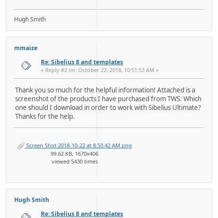
Hugh Smith
mmaize
Re: Sibelius 8 and templates
« Reply #2 on: October 22, 2018, 10:51:53 AM »
Thank you so much for the helpful information! Attached is a
screenshot of the products I have purchased from TWS. Which
one should I download in order to work with Sibelius Ultimate?
Thanks for the help.
Screen Shot 2018-10-22 at 8.50.42 AM.png
99.62 KB, 1670x406
viewed 5430 times
Hugh Smith
Re: Sibelius 8 and templates