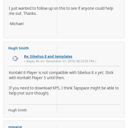
I just wanted to follow up on this to see if anyone could help
me out. Thanks.
-Michael
Hugh Smith
Re: Sibelius 8 and templates
« Reply #6 on: November 01, 2018, 06:23:05 PM »
Kontakt 6 Player is not compatible with Sibelius 8.x yet. Stick
with Kontakt Player 5 until then.
If you need to download KP5, I think Tapspace might be able to
help (not sure though).
Hugh Smith
mmaize