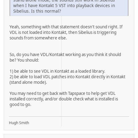
when I have Kontakt 5 VST into playback devices in
Sibelius. Is this normal?
Yeah, something with that statement doesn't sound right. If
VDL is not loaded into Kontakt, then Sibelius is triggering
sounds from somewhere else.
So, do you have VDL/Kontakt working as you think it should
be? You should:
1) be able to see VDL in Kontakt as a loaded library.
2) be able to load VDL patches into Kontakt directly in Kontakt
(stand alone mode).
You may need to get back with Tapspace to help get VDL
installed correctly, and/or double check what is installed is
good to go.
Hugh Smith