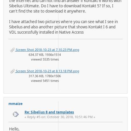
the internet and can not find an answer if Kontakt 6 works with
Sibelius Ultimate. Do I have to download Kontakt 5? If so, I
can't find the site to download it anywhere.
I have attached two pictures where you can see what I see in
Sibelius and also another picture that shows Kontakt I 6 and
VDL successfully installed in Native Access
Screen Shot 2018-10-23 at 7.10.23 PM.png
634.37 KB, 1936x1514
viewed 5535 times
Screen Shot 2018-10-23 at 8.13.18 PM.png
317.36 KB, 1780x1506
viewed 5451 times
mmaize
Re: Sibelius 8 and templates
« Reply #5 on: October 30, 2018, 10:51:46 PM »
Hello,