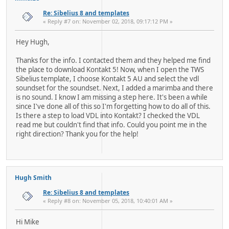
Re: Sibelius 8 and templates
« Reply #7 on: November 02, 2018, 09:17:12 PM »
Hey Hugh,
Thanks for the info. I contacted them and they helped me find
the place to download Kontakt 5! Now, when I open the TWS
Sibelius template, I choose Kontakt 5 AU and select the vdl
soundset for the soundset. Next, I added a marimba and there
is no sound. I know I am missing a step here. It's been a while
since I've done all of this so I'm forgetting how to do all of this.
Is there a step to load VDL into Kontakt? I checked the VDL
read me but couldn't find that info. Could you point me in the
right direction? Thank you for the help!
Hugh Smith
Re: Sibelius 8 and templates
« Reply #8 on: November 05, 2018, 10:40:01 AM »
Hi Mike