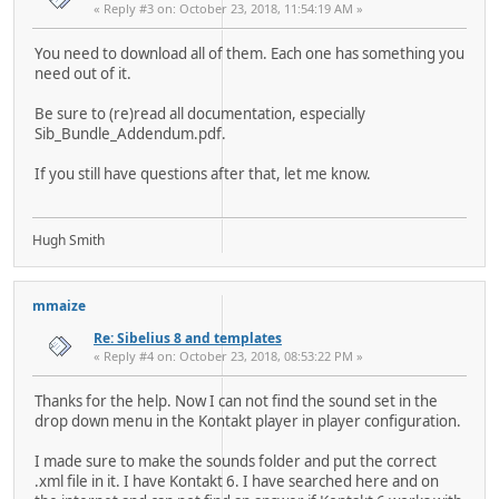
« Reply #3 on: October 23, 2018, 11:54:19 AM »
You need to download all of them. Each one has something you
need out of it.
Be sure to (re)read all documentation, especially
Sib_Bundle_Addendum.pdf.
If you still have questions after that, let me know.
Hugh Smith
mmaize
Re: Sibelius 8 and templates
« Reply #4 on: October 23, 2018, 08:53:22 PM »
Thanks for the help. Now I can not find the sound set in the
drop down menu in the Kontakt player in player configuration.
I made sure to make the sounds folder and put the correct
.xml file in it. I have Kontakt 6. I have searched here and on