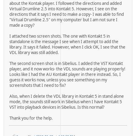
about the Kontak player. I followed the directions and added
Virtual Drumline 2.5 into Kontakt 5. However, I see on the
directions that it says I need to make a copy- I was able to find
"Virtual Drumline 2.5" on my computer but I am not sure I
made a copy?
I attached two screen shots. The one with Kontakt 5 in
standalone is the message I see when I attempt to add the
library. It says it failed. However, when I click OK, I see that the
VDL library was still added.
The second screen shot is in Sibelius. I added the VST Kontakt
player, and it now works- the VDL sounds are playing properly!
Looks like I had the AU Kontakt player in there instead. So, I
guess it works now, unless you see something on my
screenshots that I need to fix?
Also, when I delete the VDL library in Kontakt 5 in stand alone
mode, the sounds still work in Sibelius when I have Kontakt 5
VST into playback devices in Sibelius. Is this normal?
Thank you for the help.