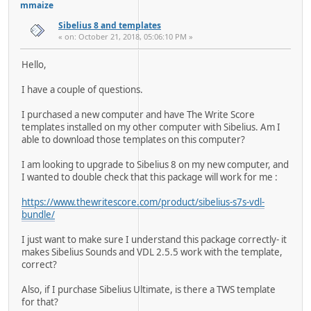
mmaize
Sibelius 8 and templates
« on: October 21, 2018, 05:06:10 PM »
Hello,
I have a couple of questions.
I purchased a new computer and have The Write Score
templates installed on my other computer with Sibelius. Am I
able to download those templates on this computer?
I am looking to upgrade to Sibelius 8 on my new computer, and
I wanted to double check that this package will work for me :
https://www.thewritescore.com/product/sibelius-s7s-vdl-
bundle/
I just want to make sure I understand this package correctly- it
makes Sibelius Sounds and VDL 2.5.5 work with the template,
correct?
Also, if I purchase Sibelius Ultimate, is there a TWS template
for that?