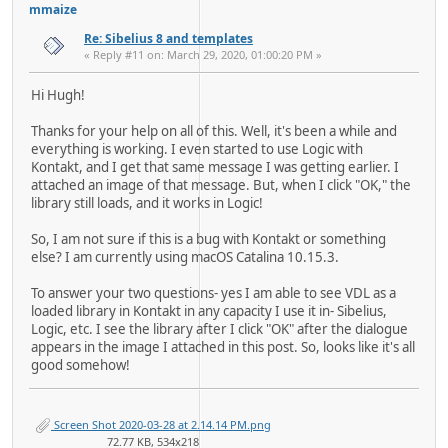
mmaize
Re: Sibelius 8 and templates
« Reply #11 on: March 29, 2020, 01:00:20 PM »
Hi Hugh!
Thanks for your help on all of this. Well, it's been a while and
everything is working. I even started to use Logic with
Kontakt, and I get that same message I was getting earlier. I
attached an image of that message. But, when I click "OK," the
library still loads, and it works in Logic!
So, I am not sure if this is a bug with Kontakt or something
else? I am currently using macOS Catalina 10.15.3.
To answer your two questions- yes I am able to see VDL as a
loaded library in Kontakt in any capacity I use it in- Sibelius,
Logic, etc. I see the library after I click "OK" after the dialogue
appears in the image I attached in this post. So, looks like it's all
good somehow!
Screen Shot 2020-03-28 at 2.14.14 PM.png
72.77 KB, 534x218