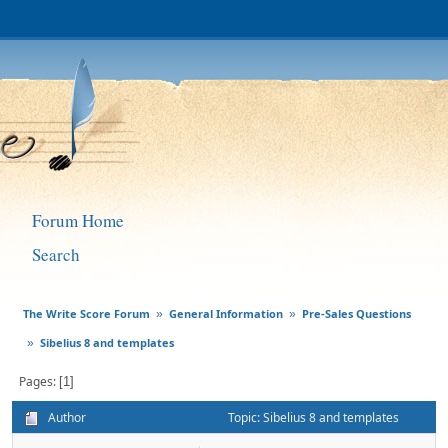
Forum Home
Search
The Write Score Forum
General Information
Pre-Sales Questions
»
»
Sibelius 8 and templates
»
Pages
1
Author
Topic: Sibelius 8 and templates