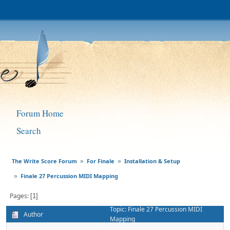
Forum Home
Search
The Write Score Forum
For Finale
Installation & Setup
»
»
Finale 27 Percussion MIDI Mapping
»
Pages
1
Topic: Finale 27 Percussion MIDI
Author
Mapping