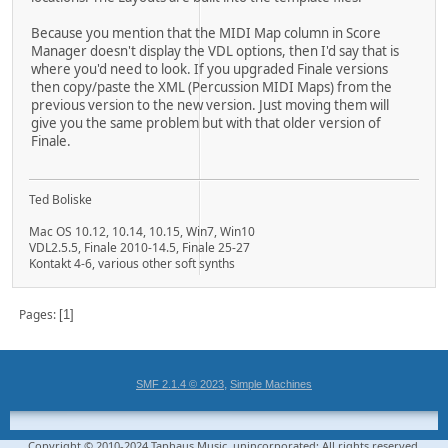
Because you mention that the MIDI Map column in Score
Manager doesn't display the VDL options, then I'd say that is
where you'd need to look. If you upgraded Finale versions
then copy/paste the XML (Percussion MIDI Maps) from the
previous version to the new version. Just moving them will
give you the same problem but with that older version of
Finale.
Ted Boliske
Mac OS 10.12, 10.14, 10.15, Win7, Win10
VDL2.5.5, Finale 2010-14.5, Finale 25-27
Kontakt 4-6, various other soft synths
Pages
1
,
SMF 2.1.4 © 2023
Simple Machines
Copyright © 2010-2024 Taphaus Music, unincorporated; All rights reserved.