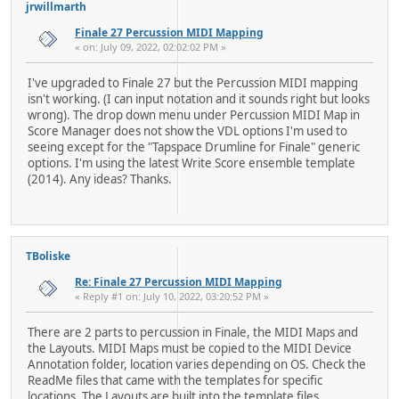
jrwillmarth
Finale 27 Percussion MIDI Mapping
« on: July 09, 2022, 02:02:02 PM »
I've upgraded to Finale 27 but the Percussion MIDI mapping
isn't working. (I can input notation and it sounds right but looks
wrong). The drop down menu under Percussion MIDI Map in
Score Manager does not show the VDL options I'm used to
seeing except for the "Tapspace Drumline for Finale" generic
options. I'm using the latest Write Score ensemble template
(2014). Any ideas? Thanks.
TBoliske
Re: Finale 27 Percussion MIDI Mapping
« Reply #1 on: July 10, 2022, 03:20:52 PM »
There are 2 parts to percussion in Finale, the MIDI Maps and
the Layouts. MIDI Maps must be copied to the MIDI Device
Annotation folder, location varies depending on OS. Check the
ReadMe files that came with the templates for specific
locations. The Layouts are built into the template files.