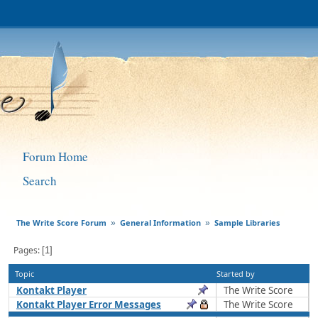
Forum Home
Search
The Write Score Forum
General Information
Sample Libraries
»
»
Pages
1
Topic
Started by
Kontakt Player
The Write Score
Kontakt Player Error Messages
The Write Score