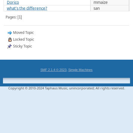
Dorico
mmaize
what's the difference?
san
Pages
1
Moved Topic
Locked Topic
Sticky Topic
,
SMF 2.1.4 © 2023
Simple Machines
Copyright © 2010-2024 Taphaus Music, unincorporated; All rights reserved.