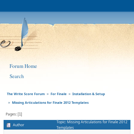
Forum Home
Search
The Write Score Forum
For Finale
Installation & Setup
»
»
Missing Articulations for Finale 2012 Templates
»
Pages
1
Topic: Missing Articulations for Finale 2012
Author
Templates