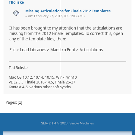
TBoliske
Missing Articulations for Finale 2012 Templates
« on: February 27, 2012, 09:51:03 AM »
It has been brought to my attention that the articulations are
missing from the 2012 Finale Templates. To correct this, open
any of the template files, then:
File > Load Libraries > Maestro Font > Articulations
Ted Boliske
Mac OS 10.12, 10.14, 10.15, Win7, Win10
VDL2.5.5, Finale 2010-14.5, Finale 25-27
Kontakt 4-6, various other soft synths
Pages
1
,
SMF 2.1.4 © 2023
Simple Machines