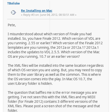
TBoliske
Re: Installing on Mac
« Reply #3 on: June 04, 2012, 08:50:51 AM »
Pete,
I misunderstood about which version of Finale you had
installed. So, you have Finale 2012. Which version of VDL are
you running. 2.55 or earlier? Which version of the Finale 2012
templates are you running, the 2012a or 2012a.1? 2012a.1
includes the updates to VDL 2.5.5. Which version of the Mac
OS are you running, 10.7 or an earlier version?
The XML files will be installed into the same location regardless
of which OS version you are using. But, you may need to copy
them to the user library as well as the common. This is where
the OS version comes into the play. In Mac OS 10.7, the
user/Library folder is hidden.
The question that baffles me is the error message you are
getting. I've not seen this with the XML files and my MIDI
folder (for Finale 2012) contains 3 different versions of the
XML files. Please post a screen shot of the message and that
folder.