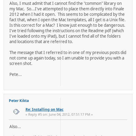
Also, I must admit that I cannot find the "common" library on
my Mac. So...I've attempted to place them directly into Finale
2012 when I had it open. This seems to be complicated by the
fact that, when I open the Mac templates, all I get is a Unix file.
Is this correct for a Mac? I know just enough to be dangerous.
I've tried following the instructions on the Readme pdf (which
I've loaded onto my iPad), but I cannot find all of the folders
and locations that are referred to.
The message that I referred to in one of my previous posts did
not come up again today, so I am unable to provide you with a
screen shot.
Pete...
Peter Kikta
Re: Installing on Mac
« Reply #5 on: June 04, 2012, 07:51:17 PM »
Also...