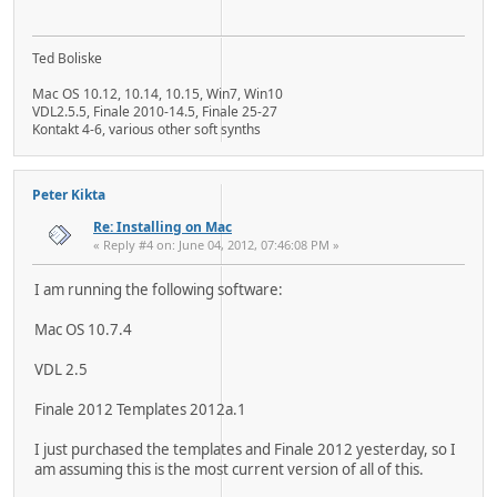
Ted Boliske
Mac OS 10.12, 10.14, 10.15, Win7, Win10
VDL2.5.5, Finale 2010-14.5, Finale 25-27
Kontakt 4-6, various other soft synths
Peter Kikta
Re: Installing on Mac
« Reply #4 on: June 04, 2012, 07:46:08 PM »
I am running the following software:
Mac OS 10.7.4
VDL 2.5
Finale 2012 Templates 2012a.1
I just purchased the templates and Finale 2012 yesterday, so I
am assuming this is the most current version of all of this.