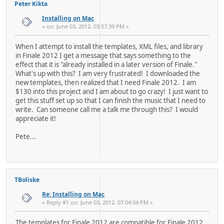
Peter Kikta
Installing on Mac
« on: June 03, 2012, 03:57:39 PM »
When I attempt to install the templates, XML files, and library
in Finale 2012 I get a message that says something to the
effect that it is "already installed in a later version of Finale."
What's up with this? I am very frustrated! I downloaded the
new templates, then realized that I need Finale 2012. I am
$130 into this project and I am about to go crazy! I just want to
get this stuff set up so that I can finish the music that I need to
write. Can someone call me a talk me through this? I would
appreciate it!
Pete...
TBoliske
Re: Installing on Mac
« Reply #1 on: June 03, 2012, 07:04:04 PM »
The templates for Finale 2012 are compatible for Finale 2012