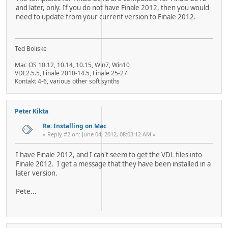
and later, only. If you do not have Finale 2012, then you would
need to update from your current version to Finale 2012.
Ted Boliske
Mac OS 10.12, 10.14, 10.15, Win7, Win10
VDL2.5.5, Finale 2010-14.5, Finale 25-27
Kontakt 4-6, various other soft synths
Peter Kikta
Re: Installing on Mac
« Reply #2 on: June 04, 2012, 08:03:12 AM »
I have Finale 2012, and I can't seem to get the VDL files into
Finale 2012. I get a message that they have been installed in a
later version.
Pete...