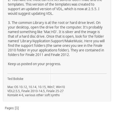
templates. This version of the templates was created to
support an updated version of VDL, which is now at 2.5.5. I
would suggest updating VDL.
3. The common Library is at the root or hard drive level. On
your desktop, open the drive for the computer. It's probably
named something like 'Mac HD'. It is silver and the image is
that of a hard disc drive. Once that is open, look for the folder
named 'Library/Application Support/MakeMusic. Here you will
find the support folders (the same ones you see in the Finale
2010 folder in your applications folder). They are contained in
folders for Finale 2011 and Finale 2012.
Keep us posted on your progress.
Ted Boliske
Mac OS 10.12, 10.14, 10.15, Win7, Win10
VDL2.5.5, Finale 2010-14.5, Finale 25-27
Kontakt 4-6, various other soft synths
Pages
1