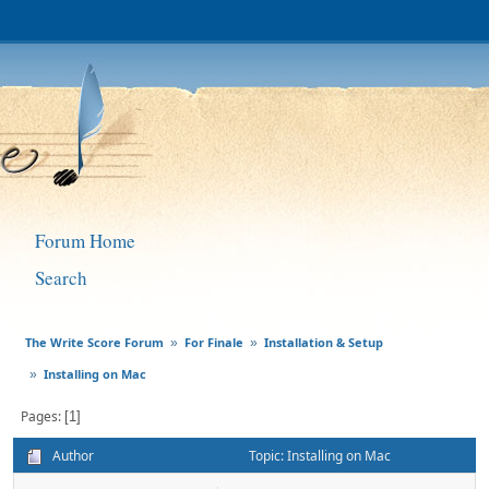
Forum Home
Search
The Write Score Forum
For Finale
Installation & Setup
»
»
Installing on Mac
»
Pages
1
Author
Topic: Installing on Mac