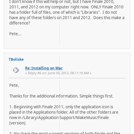
I don't know if this will help or not, but I have Finale 2010,
2011, and 2012 on my computer right now. ONLY Finale 2010
has a folder full of files, one of which is "Libraries". I do not
have any of these folders on 2011 and 2012. Does this make a
difference?
Pete...
TBoliske
Re: Installing on Mac
« Reply #6 on: June 05, 2012, 08:11:19 AM »
Pete,
Thanks for the additional information. Simple things first.
1. Beginning with Finale 2011, only the application icon is
placed in the Applications folder. All of the other folders are
now in /Library/Application Support/MakeMusic/Finale
(version)
2. You have the most current versions of both Finale and the