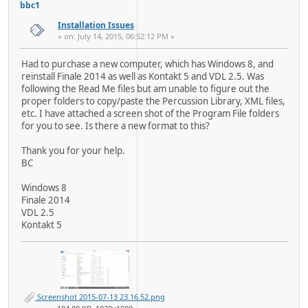
bbc1
Installation Issues
« on: July 14, 2015, 06:52:12 PM »
Had to purchase a new computer, which has Windows 8, and
reinstall Finale 2014 as well as Kontakt 5 and VDL 2.5. Was
following the Read Me files but am unable to figure out the
proper folders to copy/paste the Percussion Library, XML files,
etc. I have attached a screen shot of the Program File folders
for you to see. Is there a new format to this?
Thank you for your help.
BC
Windows 8
Finale 2014
VDL 2.5
Kontakt 5
Screenshot 2015-07-13 23.16.52.png