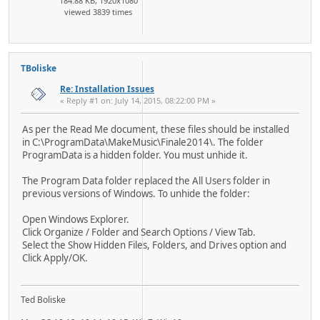
184.88 KB, 1920x1080
viewed 3839 times
TBoliske
Re: Installation Issues
« Reply #1 on: July 14, 2015, 08:22:00 PM »
As per the Read Me document, these files should be installed
in C:\ProgramData\MakeMusic\Finale2014\. The folder
ProgramData is a hidden folder. You must unhide it.
The Program Data folder replaced the All Users folder in
previous versions of Windows. To unhide the folder:
Open Windows Explorer.
Click Organize / Folder and Search Options / View Tab.
Select the Show Hidden Files, Folders, and Drives option and
Click Apply/OK.
Ted Boliske