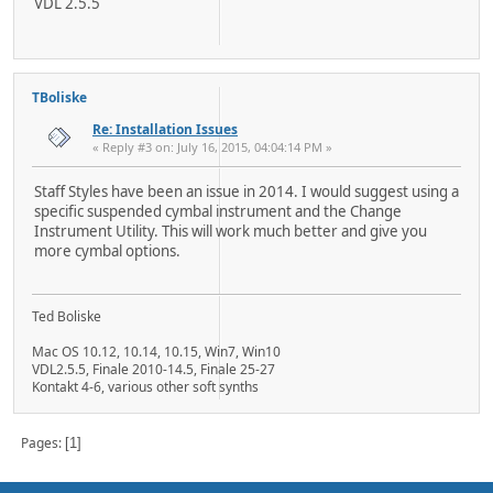
VDL 2.5.5
TBoliske
Re: Installation Issues
« Reply #3 on: July 16, 2015, 04:04:14 PM »
Staff Styles have been an issue in 2014. I would suggest using a
specific suspended cymbal instrument and the Change
Instrument Utility. This will work much better and give you
more cymbal options.
Ted Boliske
Mac OS 10.12, 10.14, 10.15, Win7, Win10
VDL2.5.5, Finale 2010-14.5, Finale 25-27
Kontakt 4-6, various other soft synths
Pages
1