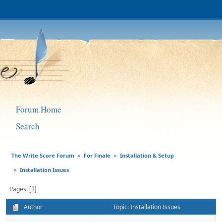
Forum Home
Search
The Write Score Forum
For Finale
Installation & Setup
»
»
Installation Issues
»
Pages
1
Author
Topic: Installation Issues