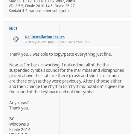
Mac OS 10.12, 10.14, 10.15, Win7, Win10
VDL2.5.5, Finale 2010-14.5, Finale 25-27
Kontakt 4-6, various other soft synths
bbc1
Re: Installation Issues
« Reply #2 on: July 16, 2015, 02:13:50 PM »
Thank you. I was able to copy/paste everything just fine.
Now, as I'm back in working, I noticed not all of the the
suspended cymbals sounds for the marimbas and vibraphones
placed above the staff are there (crash and short crescendo
are there only) as they were previously. After I choose either
and then change the rhythm to "rhythmic notation" it gives me
the sound of the keyboard and not the cymbal.
Any ideas?
Thank you.
BC
Windows 8
Finale 2014