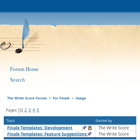
Forum Home
Search
The Write Score Forum
For Finale
Usage
»
»
2
3
4
5
Pages
1
Topic
Started by
Finale Templates: Development
The Write Score
Finale Templates: Feature Suggestions
The Write Score