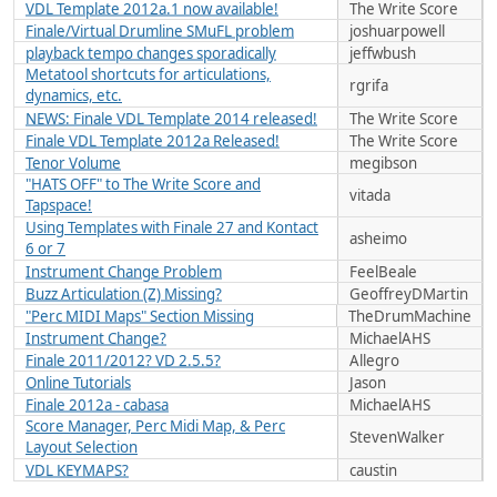
VDL Template 2012a.1 now available!
The Write Score
Finale/Virtual Drumline SMuFL problem
joshuarpowell
playback tempo changes sporadically
jeffwbush
Metatool shortcuts for articulations,
rgrifa
dynamics, etc.
NEWS: Finale VDL Template 2014 released!
The Write Score
Finale VDL Template 2012a Released!
The Write Score
Tenor Volume
megibson
"HATS OFF" to The Write Score and
vitada
Tapspace!
Using Templates with Finale 27 and Kontact
asheimo
6 or 7
Instrument Change Problem
FeelBeale
Buzz Articulation (Z) Missing?
GeoffreyDMartin
"Perc MIDI Maps" Section Missing
TheDrumMachine
Instrument Change?
MichaelAHS
Finale 2011/2012? VD 2.5.5?
Allegro
Online Tutorials
Jason
Finale 2012a - cabasa
MichaelAHS
Score Manager, Perc Midi Map, & Perc
StevenWalker
Layout Selection
VDL KEYMAPS?
caustin